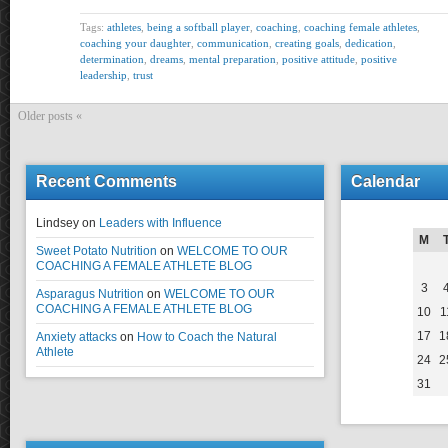
Tags:
athletes
,
being a softball player
,
coaching
,
coaching female athletes
,
coaching your daughter
,
communication
,
creating goals
,
dedication
,
determination
,
dreams
,
mental preparation
,
positive attitude
,
positive
leadership
,
trust
Older posts «
Recent Comments
Calendar
Lindsey
on
Leaders with Influence
M
Sweet Potato Nutrition
on
WELCOME TO OUR
COACHING A FEMALE ATHLETE BLOG
3
Asparagus Nutrition
on
WELCOME TO OUR
COACHING A FEMALE ATHLETE BLOG
10
1
17
1
Anxiety attacks
on
How to Coach the Natural
Athlete
24
2
31