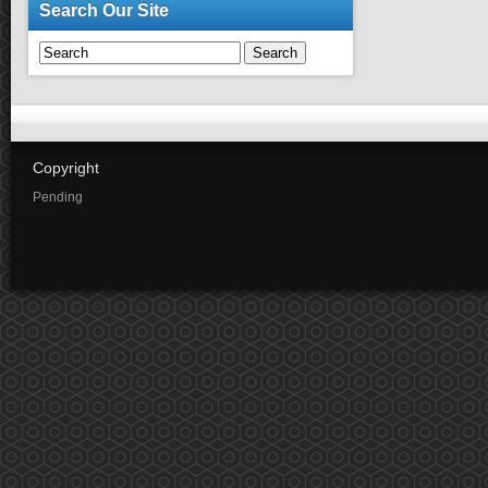
Search Our Site
Search
Copyright
Pending