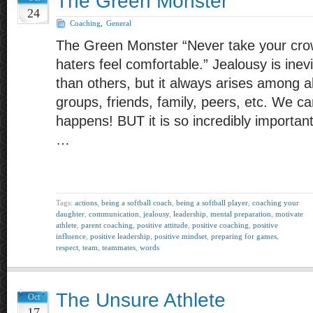
The Green Monster
24
Coaching
,
General
The Green Monster “Never take your cro
haters feel comfortable.” Jealousy is inev
than others, but it always arises among a
groups, friends, family, peers, etc. We can’t
happens! BUT it is so incredibly importa
…
Tags:
actions
,
being a softball coach
,
being a softball player
,
coaching your
daughter
,
communication
,
jealousy
,
leadership
,
mental preparation
,
motivate
athlete
,
parent coaching
,
positive attitude
,
positive coaching
,
positive
influence
,
positive leadership
,
positive mindset
,
preparing for games
,
respect
,
team
,
teammates
,
words
The Unsure Athlete
Oct
17