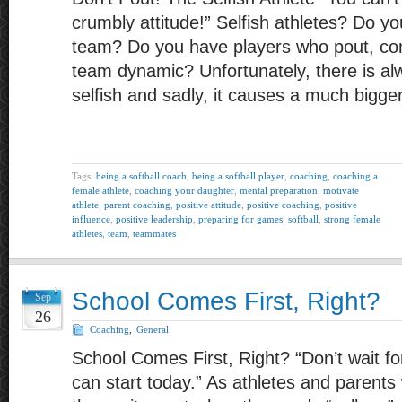
crumbly attitude!” Selfish athletes? Do 
team? Do you have players who pout, com
team dynamic? Unfortunately, there is al
selfish and sadly, it causes a much bigge
Tags:
being a softball coach
,
being a softball player
,
coaching
,
coaching a
female athlete
,
coaching your daughter
,
mental preparation
,
motivate
athlete
,
parent coaching
,
positive attitude
,
positive coaching
,
positive
influence
,
positive leadership
,
preparing for games
,
softball
,
strong female
athletes
,
team
,
teammates
School Comes First, Right?
Sep
26
Coaching
,
General
School Comes First, Right? “Don’t wait 
can start today.” As athletes and parents