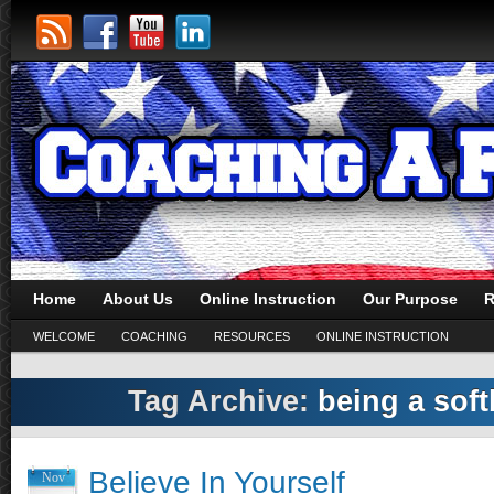
Home
About Us
Online Instruction
Our Purpose
R
WELCOME
COACHING
RESOURCES
ONLINE INSTRUCTION
Tag Archive:
being a soft
Believe In Yourself
Nov