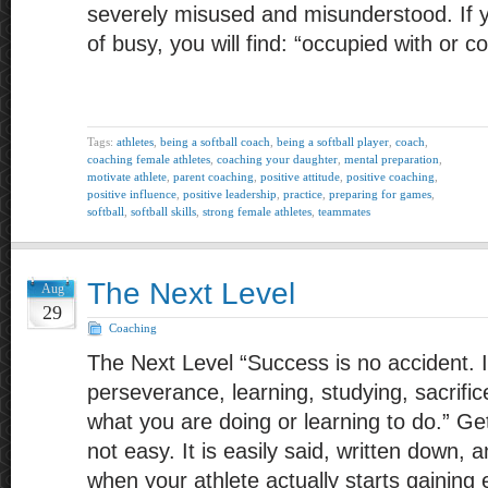
severely misused and misunderstood. If yo
of busy, you will find: “occupied with or 
Tags:
athletes
,
being a softball coach
,
being a softball player
,
coach
,
coaching female athletes
,
coaching your daughter
,
mental preparation
,
motivate athlete
,
parent coaching
,
positive attitude
,
positive coaching
,
positive influence
,
positive leadership
,
practice
,
preparing for games
,
softball
,
softball skills
,
strong female athletes
,
teammates
The Next Level
Aug
29
Coaching
The Next Level “Success is no accident. I
perseverance, learning, studying, sacrifice
what you are doing or learning to do.” Gett
not easy. It is easily said, written down, 
when your athlete actually starts gainin