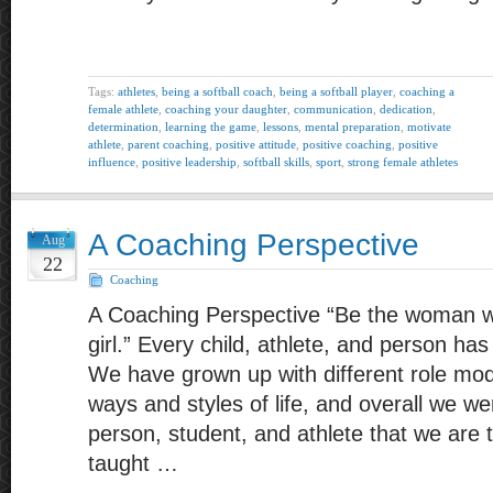
Tags:
athletes
,
being a softball coach
,
being a softball player
,
coaching a
female athlete
,
coaching your daughter
,
communication
,
dedication
,
determination
,
learning the game
,
lessons
,
mental preparation
,
motivate
athlete
,
parent coaching
,
positive attitude
,
positive coaching
,
positive
influence
,
positive leadership
,
softball skills
,
sport
,
strong female athletes
A Coaching Perspective
Aug
22
Coaching
A Coaching Perspective “Be the woman 
girl.” Every child, athlete, and person has
We have grown up with different role mode
ways and styles of life, and overall we w
person, student, and athlete that we are
taught …