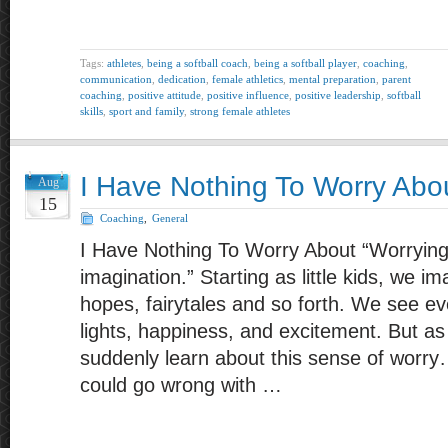
Tags:
athletes
,
being a softball coach
,
being a softball player
,
coaching
,
communication
,
dedication
,
female athletics
,
mental preparation
,
parent
coaching
,
positive attitude
,
positive influence
,
positive leadership
,
softball
skills
,
sport and family
,
strong female athletes
I Have Nothing To Worry Abo
Aug
15
Coaching
,
General
I Have Nothing To Worry About “Worrying
imagination.” Starting as little kids, we 
hopes, fairytales and so forth. We see eve
lights, happiness, and excitement. But as
suddenly learn about this sense of worr
could go wrong with …