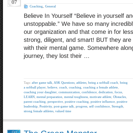
07
Coaching
,
General
Believe In Yourself “Believe in yourself an
unstoppable.” We have so many incredibly
our organization and that come in for le
strong, diligent, and smart! BUT they ar
with their mental game. Somewhere along 
journey, they lost their …
Tags:
after game talk
,
ASK Questions
,
athletes
,
being a softball coach
,
being
a softball player
,
believe
,
coach
,
coaching
,
coaching a female athlete
,
coaching your daughter
,
communication
,
confidence
,
dedication
,
focus
,
LEARN
,
mental preparation
,
mental toughness
,
motivate athlete
,
Obstacles
,
parent coaching
,
perspective
,
positive coaching
,
positive influence
,
positive
leadership
,
Positivity
,
post-game talk
,
progress
,
self confidence
,
Strength
,
strong female athletes
,
valued time
Oct