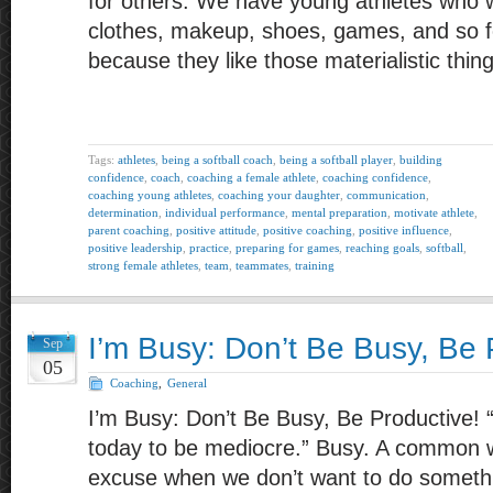
for others. We have young athletes who w
clothes, makeup, shoes, games, and so fo
because they like those materialistic thin
Tags:
athletes
,
being a softball coach
,
being a softball player
,
building
confidence
,
coach
,
coaching a female athlete
,
coaching confidence
,
coaching young athletes
,
coaching your daughter
,
communication
,
determination
,
individual performance
,
mental preparation
,
motivate athlete
,
parent coaching
,
positive attitude
,
positive coaching
,
positive influence
,
positive leadership
,
practice
,
preparing for games
,
reaching goals
,
softball
,
strong female athletes
,
team
,
teammates
,
training
I’m Busy: Don’t Be Busy, Be 
Sep
05
Coaching
,
General
I’m Busy: Don’t Be Busy, Be Productive! 
today to be mediocre.” Busy. A common 
excuse when we don’t want to do somethi