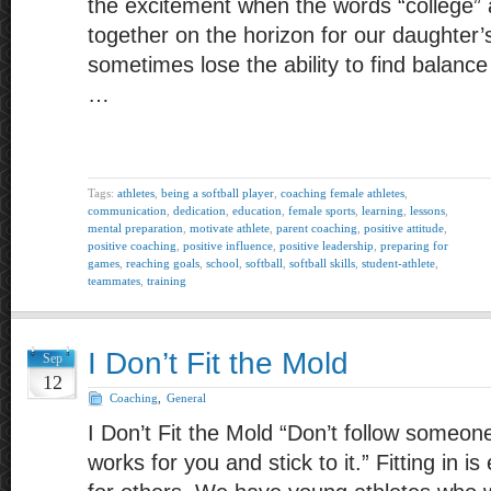
the excitement when the words “college” a
together on the horizon for our daughter’
sometimes lose the ability to find balanc
…
Tags:
athletes
,
being a softball player
,
coaching female athletes
,
communication
,
dedication
,
education
,
female sports
,
learning
,
lessons
,
mental preparation
,
motivate athlete
,
parent coaching
,
positive attitude
,
positive coaching
,
positive influence
,
positive leadership
,
preparing for
games
,
reaching goals
,
school
,
softball
,
softball skills
,
student-athlete
,
teammates
,
training
I Don’t Fit the Mold
Sep
12
Coaching
,
General
I Don’t Fit the Mold “Don’t follow someone
works for you and stick to it.” Fitting in 