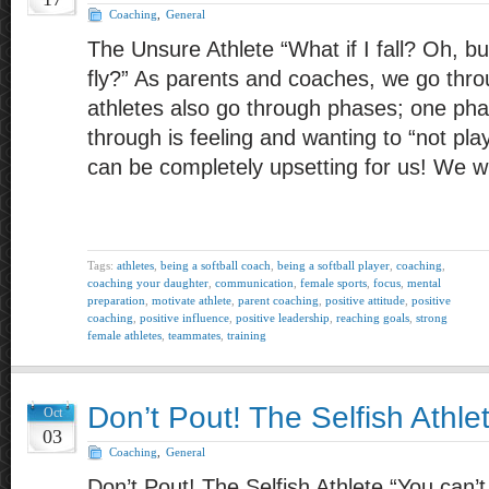
Coaching
,
General
The Unsure Athlete “What if I fall? Oh, bu
fly?” As parents and coaches, we go thr
athletes also go through phases; one pha
through is feeling and wanting to “not pl
can be completely upsetting for us! We 
Tags:
athletes
,
being a softball coach
,
being a softball player
,
coaching
,
coaching your daughter
,
communication
,
female sports
,
focus
,
mental
preparation
,
motivate athlete
,
parent coaching
,
positive attitude
,
positive
coaching
,
positive influence
,
positive leadership
,
reaching goals
,
strong
female athletes
,
teammates
,
training
Don’t Pout! The Selfish Athle
Oct
03
Coaching
,
General
Don’t Pout! The Selfish Athlete “You can’