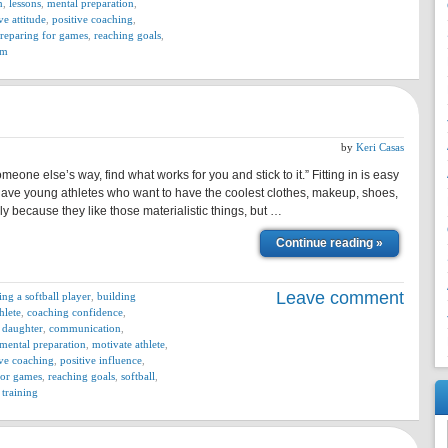
n
,
lessons
,
mental preparation
,
ve attitude
,
positive coaching
,
reparing for games
,
reaching goals
,
am
by
Keri Casas
omeone else’s way, find what works for you and stick to it.” Fitting in is easy
have young athletes who want to have the coolest clothes, makeup, shoes,
ly because they like those materialistic things, but …
Continue reading »
Leave comment
ing a softball player
,
building
hlete
,
coaching confidence
,
 daughter
,
communication
,
mental preparation
,
motivate athlete
,
ive coaching
,
positive influence
,
for games
,
reaching goals
,
softball
,
,
training