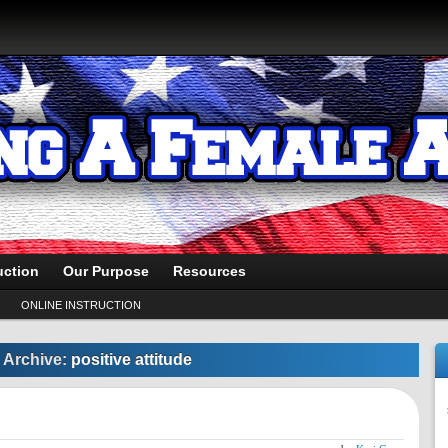
uction
Our Purpose
Resources
ONLINE INSTRUCTION
 Archive:
positive attitude