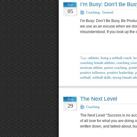
I’m Busy: Don’t Be Bus
Sep
05
Coaching
,
General
I’m Busy: Don’t Be Busy, Be Produ
we use as an excuse when we don’
misunderstood. If you look up the d
Tags:
athletes
,
being a softball coach
,
be
coaching female athletes
,
coaching your
motivate athlete
,
parent coaching
,
positi
positive influence
,
positive leadership
,
p
softball
,
softball skills
,
strong female ath
The Next Level
Aug
29
Coaching
The Next Level “Success is no acci
of all love for what you are doing or
written down, and talked about, bu