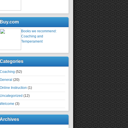
Buy.com
Books we recommend:
Coaching and
Temperament
Categories
Coaching
(52)
General
(20)
Online Instruction
(1)
Uncategorized
(12)
Welcome
(3)
Archives