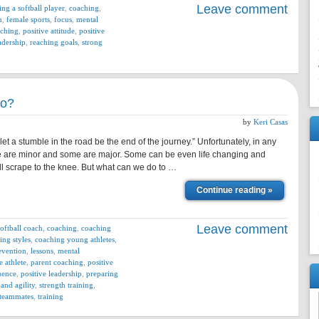
Leave comment
ing a softball player
,
coaching
,
n
,
female sports
,
focus
,
mental
aching
,
positive attitude
,
positive
adership
,
reaching goals
,
strong
do?
by
Keri Casas
 a stumble in the road be the end of the journey.” Unfortunately, in any
ome are minor and some are major. Some can be even life changing and
ll scrape to the knee. But what can we do to …
Continue reading »
Leave comment
softball coach
,
coaching
,
coaching
ing styles
,
coaching young athletes
,
evention
,
lessons
,
mental
e athlete
,
parent coaching
,
positive
luence
,
positive leadership
,
preparing
and agility
,
strength training
,
teammates
,
training