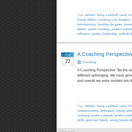
Tags:
athletes
,
being a softball coach
,
be
female athlete
,
coaching your daughter
determination
,
learning the game
,
lesso
athlete
,
parent coaching
,
positive attitud
influence
,
positive leadership
,
softball sk
A Coaching Perspectiv
Aug
22
Coaching
A Coaching Perspective “Be the wo
different upbringing. We have grown
and overall we were molded into t
Tags:
athletes
,
being a softball coach
,
be
communication
,
dedication
,
female athle
coaching
,
positive attitude
,
positive inf
skills
,
sport and family
,
strong female at