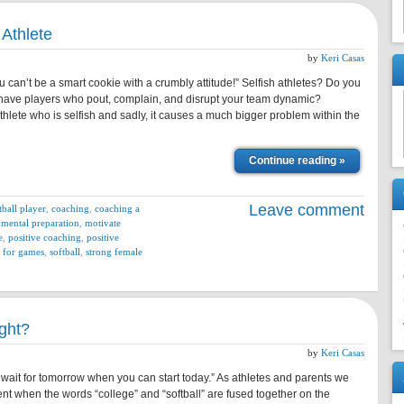
 Athlete
by
Keri Casas
u can’t be a smart cookie with a crumbly attitude!” Selfish athletes? Do you
ave players who pout, complain, and disrupt your team dynamic?
athlete who is selfish and sadly, it causes a much bigger problem within the
Continue reading »
Leave comment
tball player
,
coaching
,
coaching a
,
mental preparation
,
motivate
e
,
positive coaching
,
positive
 for games
,
softball
,
strong female
ght?
by
Keri Casas
wait for tomorrow when you can start today.” As athletes and parents we
ent when the words “college” and “softball” are fused together on the