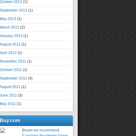
October 2013
(1)
September 2013
(1)
May 2013
(1)
March 2013
(2)
January 2013
(1)
August 2012
(1)
April 2012
(1)
November 2011
(1)
October 2011
(1)
September 2011
(4)
August 2011
(1)
June 2011
(3)
May 2011
(1)
Buy.com
Books we recommend:
Coaching the Mental Game