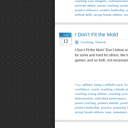
coaching your daughter
,
communicatio
motivate athlete
,
parent coaching
,
positi
positive influence
,
positive leadership
,
p
softball skills
,
strong female athletes
,
te
I Don’t Fit the Mold
Sep
12
Coaching
,
General
I Don’t Fit the Mold “Don’t follow s
for some and hard for others. We 
games, and so forth, not necessari
Tags:
athletes
,
being a softball coach
,
be
confidence
,
coach
,
coaching a female at
coaching young athletes
,
coaching your
determination
,
individual performance
,
parent coaching
,
positive attitude
,
posit
positive leadership
,
practice
,
preparing 
strong female athletes
,
team
,
teammates