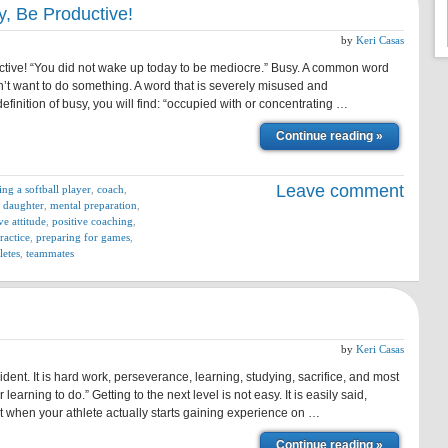
y, Be Productive!
by
Keri Casas
ctive! “You did not wake up today to be mediocre.” Busy. A common word
t want to do something. A word that is severely misused and
efinition of busy, you will find: “occupied with or concentrating …
Continue reading »
Leave comment
ing a softball player
,
coach
,
 daughter
,
mental preparation
,
ve attitude
,
positive coaching
,
ractice
,
preparing for games
,
letes
,
teammates
by
Keri Casas
dent. It is hard work, perseverance, learning, studying, sacrifice, and most
 learning to do.” Getting to the next level is not easy. It is easily said,
t when your athlete actually starts gaining experience on …
Continue reading »