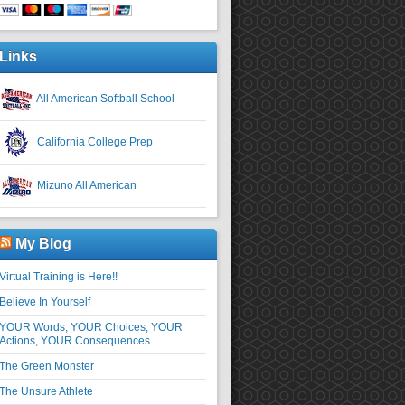
Links
All American Softball School
California College Prep
Mizuno All American
My Blog
Virtual Training is Here!!
Believe In Yourself
YOUR Words, YOUR Choices, YOUR
Actions, YOUR Consequences
The Green Monster
The Unsure Athlete