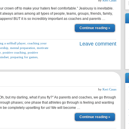
by
Keri Casas
 crown off to make your haters feel comfortable.” Jealousy is inevitable.
it always arises among all types of people, teams, groups, friends, family,
st happens! BUT it is so incredibly important as coaches and parents …
Continue reading »
Leave comment
ng a softball player
,
coaching your
dership
,
mental preparation
,
motivate
e
,
positive coaching
,
positive
mindset
,
preparing for games
,
by
Keri Casas
 Oh, but my darling, what if you fly?” As parents and coaches, we go through
through phases; one phase that athletes go through is feeling and wanting
an be completely upsetting for us! We will become …
Continue reading »