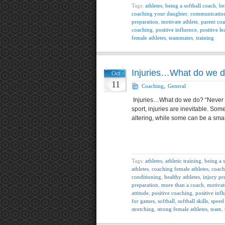
Tags:
athletes
,
being a softball coach
,
be
coaching your daughter
,
communicatio
preparation
,
motivate athlete
,
parent co
coaching
,
positive influence
,
positive le
female athletes
,
teammates
,
training
Injuries…What do we 
Oct
11
Coaching
,
General
Injuries…What do we do? “Never let
sport, injuries are inevitable. S
altering, while some can be a sma
Tags:
athletes
,
athletic training
,
being a 
athletes
,
coaching female athletes
,
coach
conditioning
,
healthy athletes
,
injury pr
preparation
,
more than a coach
,
motivat
attitude
,
positive coaching
,
positive inf
for games
,
softball
,
softball skills
,
speed 
stretching
,
strong female athletes
,
team
,