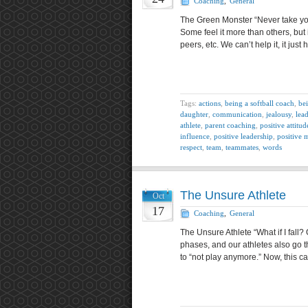
Coaching
,
General
The Green Monster “Never take your
Some feel it more than others, but 
peers, etc. We can’t help it, it ju
Tags:
actions
,
being a softball coach
,
bei
daughter
,
communication
,
jealousy
,
lea
athlete
,
parent coaching
,
positive attitud
influence
,
positive leadership
,
positive 
respect
,
team
,
teammates
,
words
The Unsure Athlete
Oct
17
Coaching
,
General
The Unsure Athlete “What if I fall?
phases, and our athletes also go 
to “not play anymore.” Now, this c