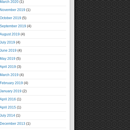
March 2020
(1)
November 2019
(1)
October 2019
(5)
September 2019
(4)
August 2019
(4)
July 2019
(4)
June 2019
(4)
May 2019
(5)
April 2019
(3)
March 2019
(4)
February 2019
(4)
January 2019
(2)
April 2016
(1)
April 2015
(1)
July 2014
(1)
December 2013
(1)