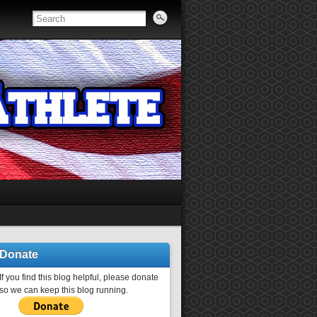
Donate
If you find this blog helpful, please donate
so we can keep this blog running.