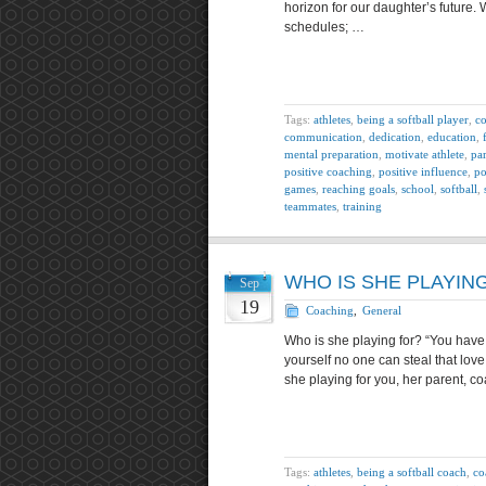
horizon for our daughter’s future. 
schedules; …
Tags:
athletes
,
being a softball player
,
co
communication
,
dedication
,
education
,
mental preparation
,
motivate athlete
,
pa
positive coaching
,
positive influence
,
po
games
,
reaching goals
,
school
,
softball
,
teammates
,
training
WHO IS SHE PLAYIN
Sep
19
Coaching
,
General
Who is she playing for? “You have
yourself no one can steal that love 
she playing for you, her parent, co
Tags:
athletes
,
being a softball coach
,
co