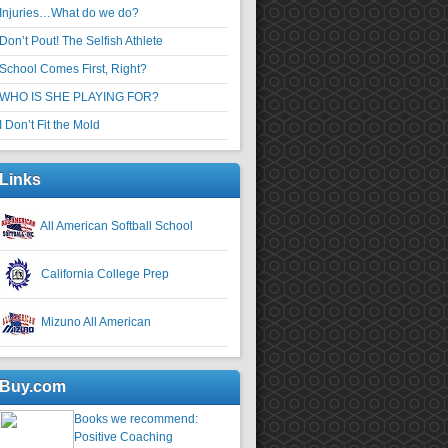
Injuries…What do we do?
Don’t Pout! The Selfish Athlete
School Comes First, Right?
WHO IS SHE PLAYING FOR?
I Don’t Fit the Mold
Links
All American Softball School
California College Prep
Mizuno All American
Buy.com
Books we recommend:
Positive Coaching