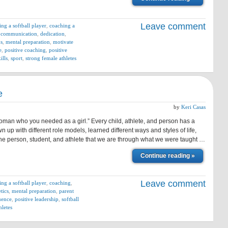
Leave comment
ing a softball player
,
coaching a
,
communication
,
dedication
,
ns
,
mental preparation
,
motivate
e
,
positive coaching
,
positive
ills
,
sport
,
strong female athletes
e
by
Keri Casas
man who you needed as a girl.” Every child, athlete, and person has a
 up with different role models, learned different ways and styles of life,
he person, student, and athlete that we are through what we were taught …
Continue reading »
Leave comment
ing a softball player
,
coaching
,
tics
,
mental preparation
,
parent
luence
,
positive leadership
,
softball
hletes