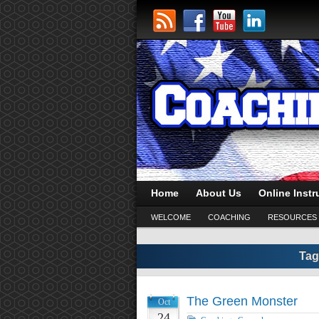
Home
About Us
Online Instr
WELCOME
COACHING
RESOURCES
Tag
The Green Monster
Oct
24