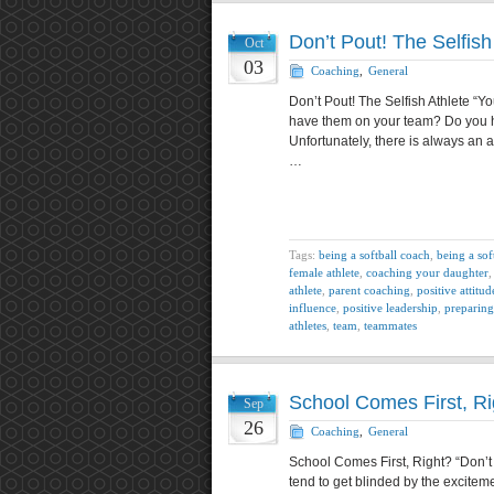
Don’t Pout! The Selfish
Oct
03
Coaching
,
General
Don’t Pout! The Selfish Athlete “Yo
have them on your team? Do you h
Unfortunately, there is always an 
…
Tags:
being a softball coach
,
being a sof
female athlete
,
coaching your daughter
athlete
,
parent coaching
,
positive attitud
influence
,
positive leadership
,
preparing
athletes
,
team
,
teammates
School Comes First, Ri
Sep
26
Coaching
,
General
School Comes First, Right? “Don’t 
tend to get blinded by the excitem