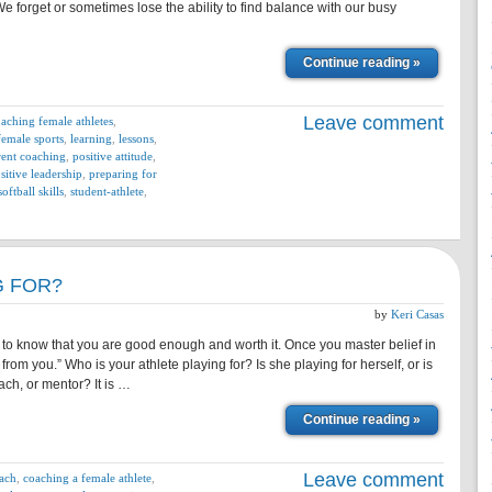
We forget or sometimes lose the ability to find balance with our busy
Continue reading »
Leave comment
aching female athletes
,
female sports
,
learning
,
lessons
,
rent coaching
,
positive attitude
,
sitive leadership
,
preparing for
softball skills
,
student-athlete
,
G FOR?
by
Keri Casas
 to know that you are good enough and worth it. Once you master belief in
from you.” Who is your athlete playing for? Is she playing for herself, or is
ach, or mentor? It is …
Continue reading »
Leave comment
ach
,
coaching a female athlete
,