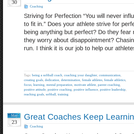
30
Coaching
Striving for Perfection “You will never inf
to fit in.” Does your athlete strive for per
being anything but perfect? Do they fea
they worry about disappointment? Chasing
run. I think it is our job to help our athle
Tags:
being a softball coach
,
coaching your daughter
,
communication
,
creating goals
,
dedication
,
determination
,
female athletes
,
female athletics
,
focus
,
learning
,
mental preparation
,
motivate athlete
,
parent coaching
,
positive attitude
,
positive coaching
,
positive influence
,
positive leadership
,
reaching goals
,
softball
,
training
Great Coaches Keep Learni
May
23
Coaching