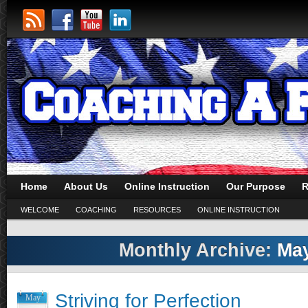
Home
About Us
Online Instruction
Our Purpose
R
WELCOME
COACHING
RESOURCES
ONLINE INSTRUCTION
Monthly Archive:
May
Striving for Perfection
May