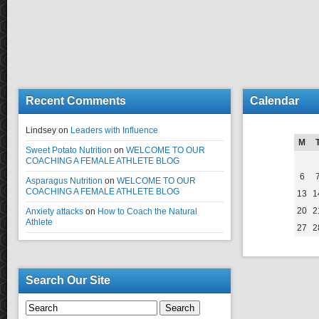
Recent Comments
Calendar
Lindsey
on
Leaders with Influence
M
Sweet Potato Nutrition
on
WELCOME TO OUR
COACHING A FEMALE ATHLETE BLOG
6
Asparagus Nutrition
on
WELCOME TO OUR
COACHING A FEMALE ATHLETE BLOG
13
1
20
2
Anxiety attacks
on
How to Coach the Natural
Athlete
27
2
Search Our Site
Search