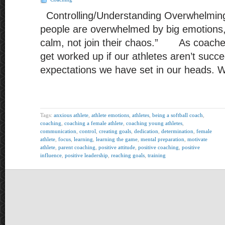
Controlling/Understanding Overwhelming
people are overwhelmed by big emotions, i
calm, not join their chaos.” As coache
get worked up if our athletes aren’t succ
expectations we have set in our heads.
Tags:
anxious athlete
,
athlete emotions
,
athletes
,
being a softball coach
,
coaching
,
coaching a female athlete
,
coaching young athletes
,
communication
,
control
,
creating goals
,
dedication
,
determination
,
female
athlete
,
focus
,
learning
,
learning the game
,
mental preparation
,
motivate
athlete
,
parent coaching
,
positive attitude
,
positive coaching
,
positive
influence
,
positive leadership
,
reaching goals
,
training