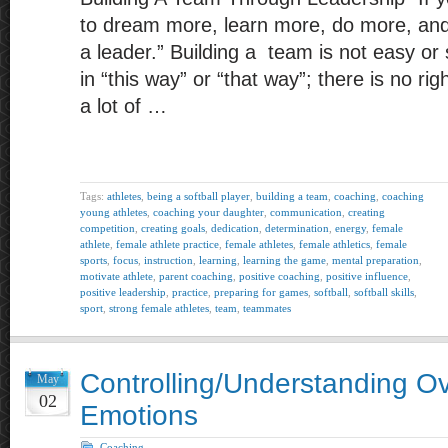
to dream more, learn more, do more, an
a leader.” Building a team is not easy or 
in “this way” or “that way”; there is no ri
a lot of …
Tags:
athletes
,
being a softball player
,
building a team
,
coaching
,
coaching
young athletes
,
coaching your daughter
,
communication
,
creating
competition
,
creating goals
,
dedication
,
determination
,
energy
,
female
athlete
,
female athlete practice
,
female athletes
,
female athletics
,
female
sports
,
focus
,
instruction
,
learning
,
learning the game
,
mental preparation
,
motivate athlete
,
parent coaching
,
positive coaching
,
positive influence
,
positive leadership
,
practice
,
preparing for games
,
softball
,
softball skills
,
sport
,
strong female athletes
,
team
,
teammates
Controlling/Understanding O
May
02
Emotions
Coaching