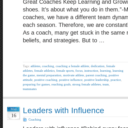
Great Coaches Keep Learning and Growing
shoes. It’s about what you do in them.”-
coaches, we have a different team dynam
each season. Therefore, we are constantl
As a coach, many get stuck in the same r
beliefs, and strategies. But to …
Tags:
athletes
,
coaching
,
coaching a female athlete
,
dedication
,
female
athletes
,
female athletics
,
female sports
,
focus
,
instruction
,
learning
,
learning
the game
,
mental preparation
,
motivate athlete
,
parent coaching
,
positive
attitude
,
positive coaching
,
positive influence
,
positive leadership
,
practice
,
preparing for games
,
reaching goals
,
strong female athletes
,
team
,
teammates
Leaders with Influence
May
16
Coaching