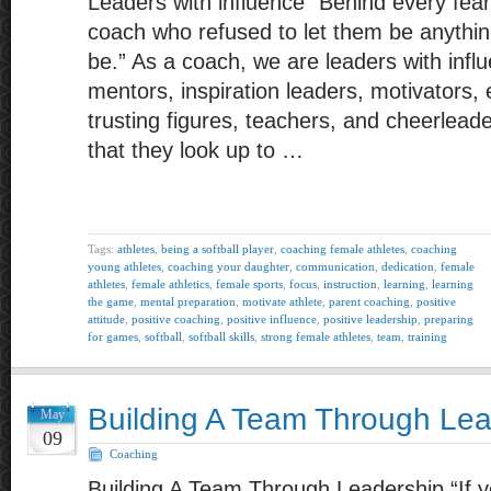
Leaders with influence “Behind every fearl
coach who refused to let them be anythin
be.” As a coach, we are leaders with infl
mentors, inspiration leaders, motivators, 
trusting figures, teachers, and cheerlead
that they look up to …
Tags:
athletes
,
being a softball player
,
coaching female athletes
,
coaching
young athletes
,
coaching your daughter
,
communication
,
dedication
,
female
athletes
,
female athletics
,
female sports
,
focus
,
instruction
,
learning
,
learning
the game
,
mental preparation
,
motivate athlete
,
parent coaching
,
positive
attitude
,
positive coaching
,
positive influence
,
positive leadership
,
preparing
for games
,
softball
,
softball skills
,
strong female athletes
,
team
,
training
Building A Team Through Lea
May
09
Coaching
Building A Team Through Leadership “If yo