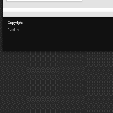
Copyright
Pending