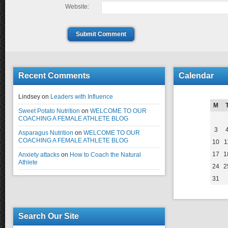
Website:
Submit Comment
Recent Comments
Calendar
Lindsey
on
Leaders with Influence
M
Sweet Potato Nutrition
on
WELCOME TO OUR
COACHING A FEMALE ATHLETE BLOG
3
Asparagus Nutrition
on
WELCOME TO OUR
COACHING A FEMALE ATHLETE BLOG
10
1
17
1
Anxiety attacks
on
How to Coach the Natural
Athlete
24
2
31
Search Our Site