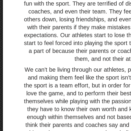
fun with the sport. They are terrified of d
coaches, and even their team. They feel l
others down, losing friendships, and even 
with their parents if they make mistakes 
expectations. Our athletes start to lose 
start to feel forced into playing the sport
a part of because their parents or coa
them, and not their at
We can’t be living through our athletes, 
and making them feel like the sport isn
the sport is a team effort, but in order fo
love the game, and to perform their best
themselves while playing with the passio
they have to know their own worth and 
enough within themselves and not base
think their parents and coaches say and 