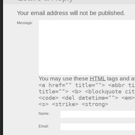
Your email address will not be published.
Message:
You may use these
HTML
tags and at
<a href="" title=""> <abbr ti
title=""> <b> <blockquote cit
<code> <del datetime=""> <em>
<s> <strike> <strong>
Name:
Email: