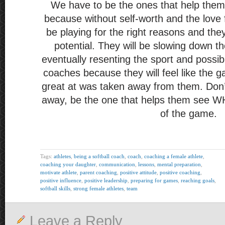
We have to be the ones that help them
because without self-worth and the love 
be playing for the right reasons and the
potential. They will be slowing down th
eventually resenting the sport and possib
coaches because they will feel like the 
great at was taken away from them. Don’t
away, be the one that helps them see WHY
of the game.
Tags:
athletes
,
being a softball coach
,
coach
,
coaching a female athlete
,
coaching your daughter
,
communication
,
lessons
,
mental preparation
,
motivate athlete
,
parent coaching
,
positive attitude
,
positive coaching
,
positive influence
,
positive leadership
,
preparing for games
,
reaching goals
,
softball skills
,
strong female athletes
,
team
Leave a Reply