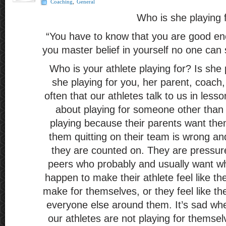
Coaching
,
General
Who is she playing 
“You have to know that you are good en
you master belief in yourself no one can 
Who is your athlete playing for? Is she p
she playing for you, her parent, coach, 
often that our athletes talk to us in less
about playing for someone other than
playing because their parents want them
them quitting on their team is wrong an
they are counted on. They are pressure
peers who probably and usually want wha
happen to make their athlete feel like th
make for themselves, or they feel like th
everyone else around them. It’s sad wh
our athletes are not playing for themsel