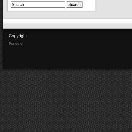
Search
Copyright
Pending