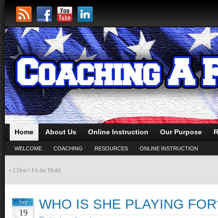
Home
About Us
Online Instruction
Our Purpose
R
WELCOME
COACHING
RESOURCES
ONLINE INSTRUCTION
«
I Don’t Fit the Mold
WHO IS SHE PLAYING FOR
Sep
19