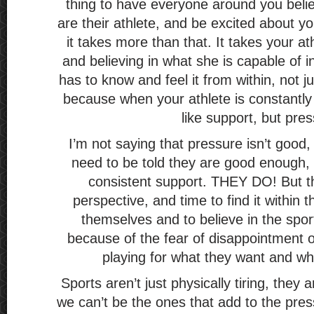
thing to have everyone around you belie
are their athlete, and be excited about you
it takes more than that. It takes your ath
and believing in what she is capable of i
has to know and feel it from within, not ju
because when your athlete is constantly b
like support, but pre
I’m not saying that pressure isn’t good, 
need to be told they are good enough, 
consistent support. THEY DO! But t
perspective, and time to find it within 
themselves and to believe in the spor
because of the fear of disappointment o
playing for what they want and wha
Sports aren’t just physically tiring, they 
we can’t be the ones that add to the pre