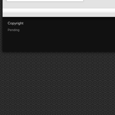
Copyright
Pending