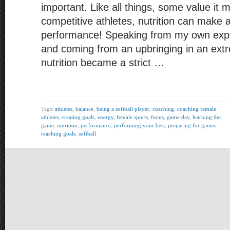
important. Like all things, some value it 
competitive athletes, nutrition can make a
performance! Speaking from my own expe
and coming from an upbringing in an extre
nutrition became a strict …
Tags:
athletes
,
balance
,
being a softball player
,
coaching
,
coaching female
athletes
,
creating goals
,
energy
,
female sports
,
focus
,
game day
,
learning the
game
,
nutrition
,
performance
,
performing your best
,
preparing for games
,
reaching goals
,
softball