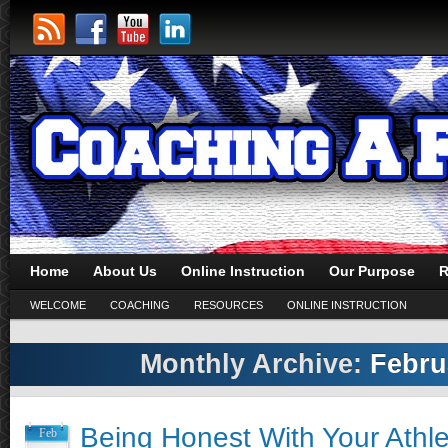
Home
About Us
Online Instruction
Our Purpose
R
WELCOME
COACHING
RESOURCES
ONLINE INSTRUCTION
Monthly Archive:
Febru
Being Honest With Your Athle
Feb