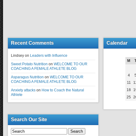
Recent Comments
Calendar
Lindsey
on
Leaders with Influence
M
Sweet Potato Nutrition
on
WELCOME TO OUR
COACHING A FEMALE ATHLETE BLOG
4
Asparagus Nutrition
on
WELCOME TO OUR
COACHING A FEMALE ATHLETE BLOG
11
1
18
1
Anxiety attacks
on
How to Coach the Natural
Athlete
25
2
Search Our Site
Search