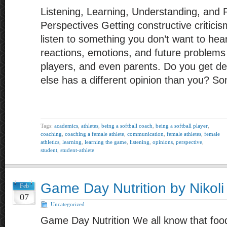
Listening, Learning, Understanding, and R
Perspectives Getting constructive criticis
listen to something you don’t want to he
reactions, emotions, and future problem
players, and even parents. Do you get 
else has a different opinion than you? S
Tags:
academics
,
athletes
,
being a softball coach
,
being a softball player
,
coaching
,
coaching a female athlete
,
communication
,
female athletes
,
female
athletics
,
learning
,
learning the game
,
listening
,
opinions
,
perspective
,
student
,
student-athlete
Game Day Nutrition by Nikoli
Feb
07
Uncategorized
Game Day Nutrition We all know that food 