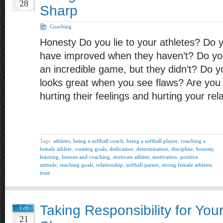
28
Sharp
Coaching
Honesty Do you lie to your athletes? Do y
have improved when they haven’t? Do you
an incredible game, but they didn’t? Do yo
looks great when you see flaws? Are you 
hurting their feelings and hurting your re
Tags:
athletes
,
being a softball coach
,
being a softball player
,
coaching a
female athlete
,
creating goals
,
dedication
,
determination
,
discipline
,
honesty
,
learning
,
lessons and coaching
,
motivate athlete
,
motivation
,
positive
attitude
,
reaching goals
,
relationship
,
softball parent
,
strong female athletes
,
trust
Taking Responsibility for Your
Feb
21