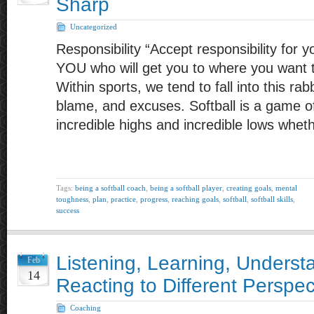
Sharp
Uncategorized
Responsibility “Accept responsibility for yo
YOU who will get you to where you want t
Within sports, we tend to fall into this rab
blame, and excuses. Softball is a game of
incredible highs and incredible lows wheth
Tags:
being a softball coach
,
being a softball player
,
creating goals
,
mental
toughness
,
plan
,
practice
,
progress
,
reaching goals
,
softball
,
softball skills
,
success
Listening, Learning, Underst
Feb
14
Reacting to Different Perspec
Coaching