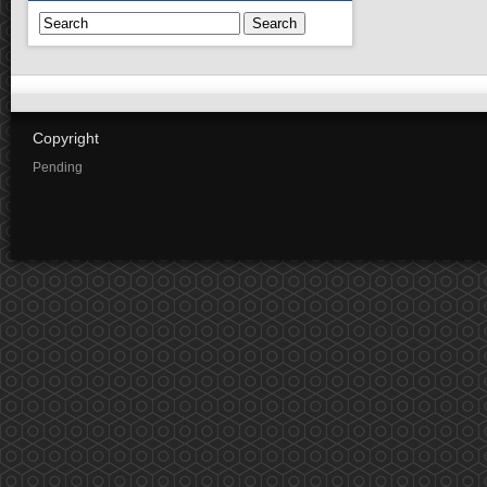
Search
Copyright
Pending