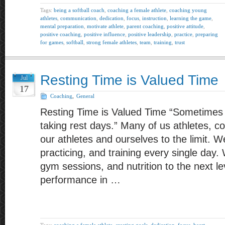
Tags:
being a softball coach
,
coaching a female athlete
,
coaching young
athletes
,
communication
,
dedication
,
focus
,
instruction
,
learning the game
,
mental preparation
,
motivate athlete
,
parent coaching
,
positive attitude
,
positive coaching
,
positive influence
,
positive leadership
,
practice
,
preparing
for games
,
softball
,
strong female athletes
,
team
,
training
,
trust
Resting Time is Valued Time
Jul
17
Coaching
,
General
Resting Time is Valued Time “Sometime
taking rest days.” Many of us athletes, 
our athletes and ourselves to the limit. W
practicing, and training every single day.
gym sessions, and nutrition to the next le
performance in …