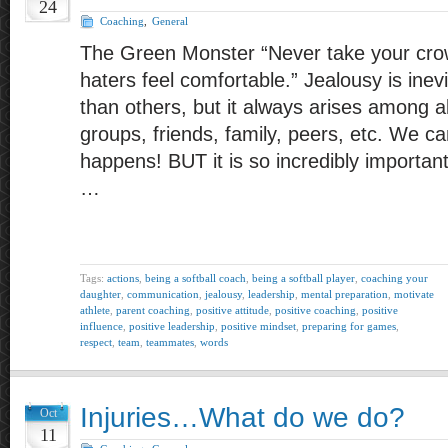
24
Coaching
,
General
The Green Monster “Never take your cro
haters feel comfortable.” Jealousy is inev
than others, but it always arises among a
groups, friends, family, peers, etc. We can’t
happens! BUT it is so incredibly importa
…
Tags:
actions
,
being a softball coach
,
being a softball player
,
coaching your
daughter
,
communication
,
jealousy
,
leadership
,
mental preparation
,
motivate
athlete
,
parent coaching
,
positive attitude
,
positive coaching
,
positive
influence
,
positive leadership
,
positive mindset
,
preparing for games
,
respect
,
team
,
teammates
,
words
Injuries…What do we do?
Oct
11