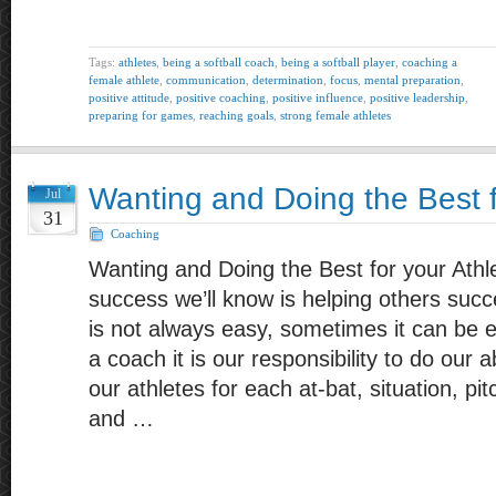
Tags:
athletes
,
being a softball coach
,
being a softball player
,
coaching a
female athlete
,
communication
,
determination
,
focus
,
mental preparation
,
positive attitude
,
positive coaching
,
positive influence
,
positive leadership
,
preparing for games
,
reaching goals
,
strong female athletes
Wanting and Doing the Best f
Jul
31
Coaching
Wanting and Doing the Best for your Athl
success we’ll know is helping others suc
is not always easy, sometimes it can be ex
a coach it is our responsibility to do our 
our athletes for each at-bat, situation, p
and …