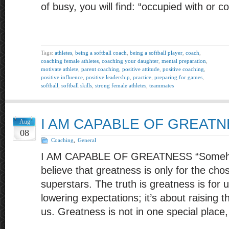
of busy, you will find: “occupied with or 
Tags:
athletes
,
being a softball coach
,
being a softball player
,
coach
,
coaching female athletes
,
coaching your daughter
,
mental preparation
,
motivate athlete
,
parent coaching
,
positive attitude
,
positive coaching
,
positive influence
,
positive leadership
,
practice
,
preparing for games
,
softball
,
softball skills
,
strong female athletes
,
teammates
I AM CAPABLE OF GREAT
Aug
08
Coaching
,
General
I AM CAPABLE OF GREATNESS “Someho
believe that greatness is only for the cho
superstars. The truth is greatness is for u
lowering expectations; it’s about raising 
us. Greatness is not in one special place,