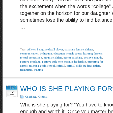
the excitement when the words “college” a
together on the horizon for our daughter’
sometimes lose the ability to find balanc
…
Tags:
athletes
,
being a softball player
,
coaching female athletes
,
communication
,
dedication
,
education
,
female sports
,
learning
,
lessons
,
mental preparation
,
motivate athlete
,
parent coaching
,
positive attitude
,
positive coaching
,
positive influence
,
positive leadership
,
preparing for
games
,
reaching goals
,
school
,
softball
,
softball skills
,
student-athlete
,
teammates
,
training
WHO IS SHE PLAYING FOR
Sep
19
Coaching
,
General
Who is she playing for? “You have to kno
enough and worth it. Once you master bel