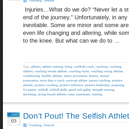
Coaching
,
General
Injuries…What do we do? “Never let a st
end of the journey.” Unfortunately, in any 
inevitable. Some are minor and some ar
even life changing and altering, while so
to the knee. But what can we do to …
Tags:
athletes
,
athletic training
,
being a softball coach
,
coaching
,
coaching
athletes
,
coaching female athletes
,
coaching styles
,
coaching young athletes
,
conditioning
,
healthy athletes
,
injury prevention
,
lessons
,
mental
preparation
,
more than a coach
,
motivate athlete
,
parent coaching
,
positive
attitude
,
positive coaching
,
positive influence
,
positive leadership
,
preparing
for games
,
softball
,
softball skills
,
speed and agility
,
strength training
,
stretching
,
strong female athletes
,
team
,
teammates
,
training
Don’t Pout! The Selfish Athle
Oct
03
Coaching
,
General