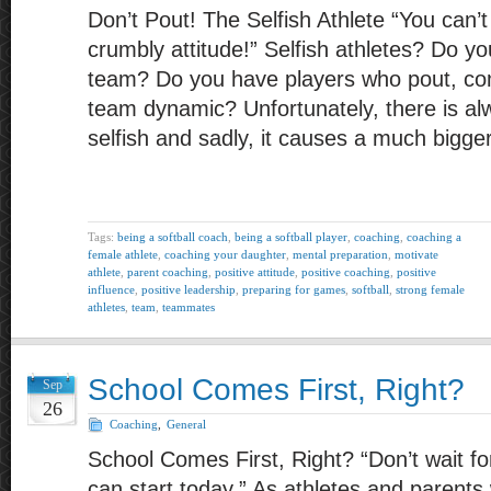
Don’t Pout! The Selfish Athlete “You can’
crumbly attitude!” Selfish athletes? Do 
team? Do you have players who pout, com
team dynamic? Unfortunately, there is al
selfish and sadly, it causes a much bigge
Tags:
being a softball coach
,
being a softball player
,
coaching
,
coaching a
female athlete
,
coaching your daughter
,
mental preparation
,
motivate
athlete
,
parent coaching
,
positive attitude
,
positive coaching
,
positive
influence
,
positive leadership
,
preparing for games
,
softball
,
strong female
athletes
,
team
,
teammates
School Comes First, Right?
Sep
26
Coaching
,
General
School Comes First, Right? “Don’t wait 
can start today.” As athletes and parents