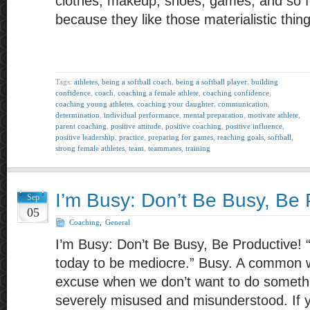
clothes, makeup, shoes, games, and so fo
because they like those materialistic thin
Tags:
athletes
,
being a softball coach
,
being a softball player
,
building
confidence
,
coach
,
coaching a female athlete
,
coaching confidence
,
coaching young athletes
,
coaching your daughter
,
communication
,
determination
,
individual performance
,
mental preparation
,
motivate athlete
,
parent coaching
,
positive attitude
,
positive coaching
,
positive influence
,
positive leadership
,
practice
,
preparing for games
,
reaching goals
,
softball
,
strong female athletes
,
team
,
teammates
,
training
I’m Busy: Don’t Be Busy, Be 
Sep
05
Coaching
,
General
I’m Busy: Don’t Be Busy, Be Productive! 
today to be mediocre.” Busy. A common 
excuse when we don’t want to do somethi
severely misused and misunderstood. If yo