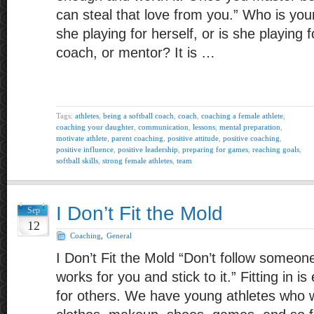
can steal that love from you.” Who is your
she playing for herself, or is she playing 
coach, or mentor? It is …
Tags:
athletes
,
being a softball coach
,
coach
,
coaching a female athlete
,
coaching your daughter
,
communication
,
lessons
,
mental preparation
,
motivate athlete
,
parent coaching
,
positive attitude
,
positive coaching
,
positive influence
,
positive leadership
,
preparing for games
,
reaching goals
,
softball skills
,
strong female athletes
,
team
I Don’t Fit the Mold
Sep
12
Coaching
,
General
I Don’t Fit the Mold “Don’t follow someone
works for you and stick to it.” Fitting in 
for others. We have young athletes who w