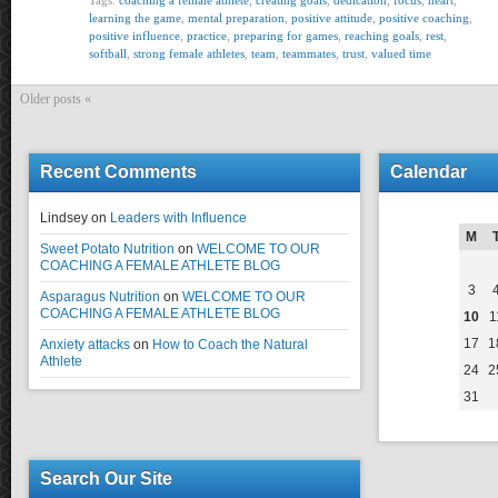
Tags:
coaching a female athlete
,
creating goals
,
dedication
,
focus
,
heart
,
learning the game
,
mental preparation
,
positive attitude
,
positive coaching
,
positive influence
,
practice
,
preparing for games
,
reaching goals
,
rest
,
softball
,
strong female athletes
,
team
,
teammates
,
trust
,
valued time
Older posts «
Recent Comments
Calendar
Lindsey
on
Leaders with Influence
M
Sweet Potato Nutrition
on
WELCOME TO OUR
COACHING A FEMALE ATHLETE BLOG
3
Asparagus Nutrition
on
WELCOME TO OUR
COACHING A FEMALE ATHLETE BLOG
10
1
17
1
Anxiety attacks
on
How to Coach the Natural
Athlete
24
2
31
Search Our Site