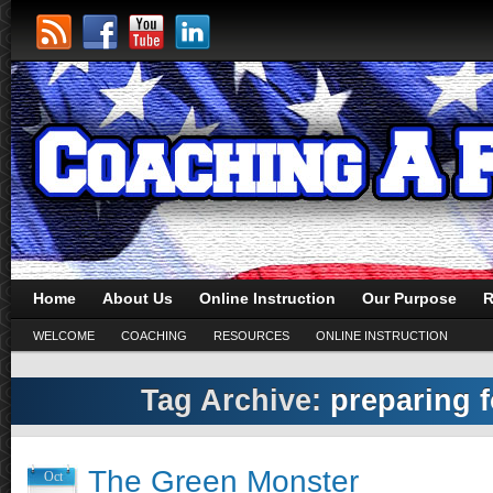
Home
About Us
Online Instruction
Our Purpose
R
WELCOME
COACHING
RESOURCES
ONLINE INSTRUCTION
Tag Archive:
preparing 
The Green Monster
Oct