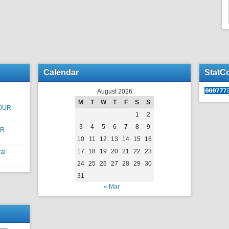
Calendar
StatC
August 2026
M
T
W
T
F
S
S
OUR
1
2
3
4
5
6
7
8
9
UR
10
11
12
13
14
15
16
17
18
19
20
21
22
23
al
24
25
26
27
28
29
30
31
« Mar