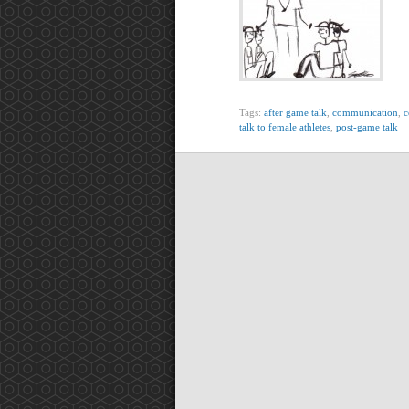
Tags:
after game talk
,
communication
,
c
talk to female athletes
,
post-game talk