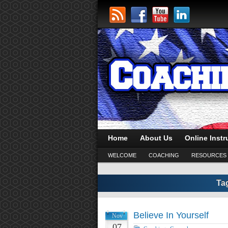
Home
About Us
Online Instr
WELCOME
COACHING
RESOURCES
Ta
Believe In Yourself
Nov
07