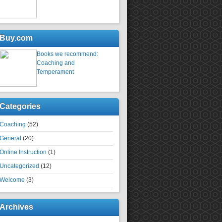
Buy.com
Books we recommend:
Coaching and
Temperament
Categories
Coaching
(52)
General
(20)
Online Instruction
(1)
Uncategorized
(12)
Welcome
(3)
Archives