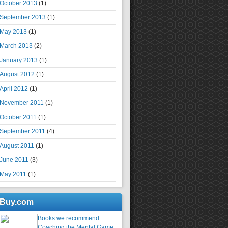
October 2013
(1)
September 2013
(1)
May 2013
(1)
March 2013
(2)
January 2013
(1)
August 2012
(1)
April 2012
(1)
November 2011
(1)
October 2011
(1)
September 2011
(4)
August 2011
(1)
June 2011
(3)
May 2011
(1)
Buy.com
Books we recommend:
Coaching the Mental Game