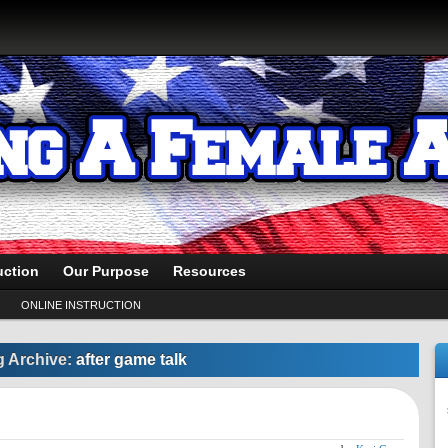
uction
Our Purpose
Resources
ONLINE INSTRUCTION
g Archive:
after game talk