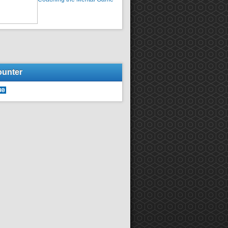
ounter