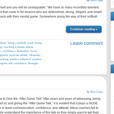
by
Keri Casas
urself and you will be unstoppable.” We have so many incredibly talented
nd that come in for lessons who are determined, strong, diligent, and smart!
ack with their mental game. Somewhere along the way of their softball
Continue reading »
Leave comment
hletes
,
being a softball coach
,
being
ng
,
coaching a female athlete
,
n
,
confidence
,
dedication
,
focus
,
ghness
,
motivate athlete
,
Obstacles
,
oaching
,
positive influence
,
positive
ogress
,
self confidence
,
Strength
,
by
Keri Casas
w to Give the “After Game Talk” After years and years of witnessing, being
rt of, and giving the “After Game Talk,” it is evident that it plays a HUGE
le in team communication, confidence, and attitude. Many coaches fail to
lly understand the importance of this talk as they simply want to get their …