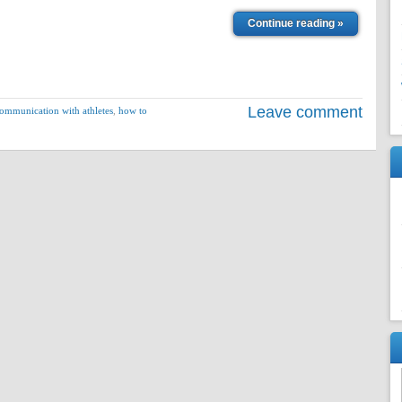
Continue reading »
Leave comment
ommunication with athletes
,
how to