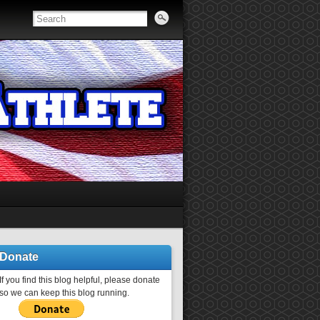
Donate
If you find this blog helpful, please donate
so we can keep this blog running.