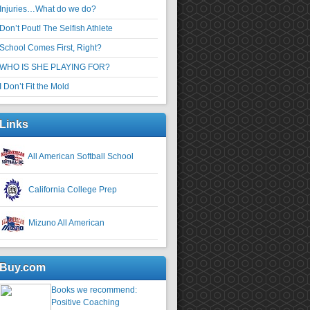
Injuries…What do we do?
Don’t Pout! The Selfish Athlete
School Comes First, Right?
WHO IS SHE PLAYING FOR?
I Don’t Fit the Mold
Links
All American Softball School
California College Prep
Mizuno All American
Buy.com
Books we recommend:
Positive Coaching