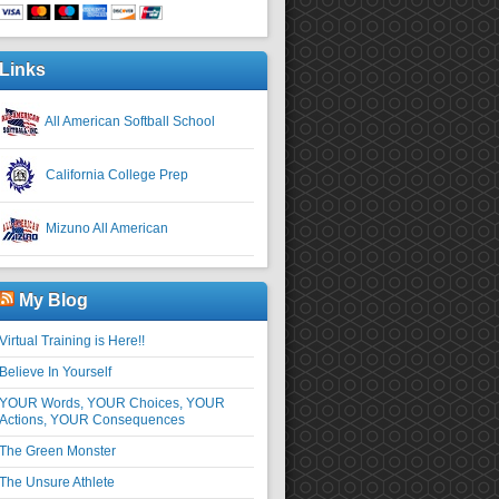
Links
All American Softball School
California College Prep
Mizuno All American
My Blog
Virtual Training is Here!!
Believe In Yourself
YOUR Words, YOUR Choices, YOUR
Actions, YOUR Consequences
The Green Monster
The Unsure Athlete