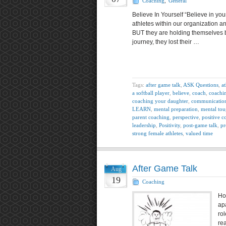
Coaching
,
General
Believe In Yourself “Believe in yo
athletes within our organization a
BUT they are holding themselves b
journey, they lost their …
Tags:
after game talk
,
ASK Questions
,
at
a softball player
,
believe
,
coach
,
coachi
coaching your daughter
,
communicatio
LEARN
,
mental preparation
,
mental tou
parent coaching
,
perspective
,
positive c
leadership
,
Positivity
,
post-game talk
,
pr
strong female athletes
,
valued time
After Game Talk
Aug
19
Coaching
Ho
apa
ro
rea