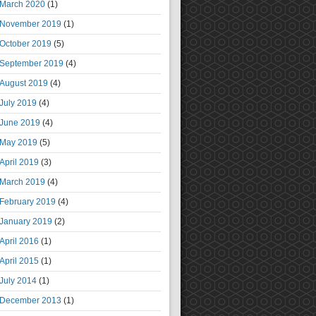
March 2020
(1)
November 2019
(1)
October 2019
(5)
September 2019
(4)
August 2019
(4)
July 2019
(4)
June 2019
(4)
May 2019
(5)
April 2019
(3)
March 2019
(4)
February 2019
(4)
January 2019
(2)
April 2016
(1)
April 2015
(1)
July 2014
(1)
December 2013
(1)