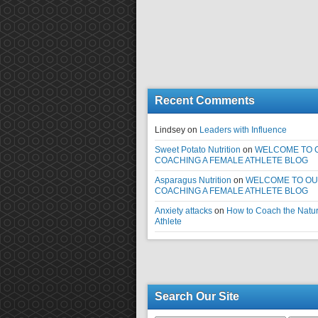
Recent Comments
Lindsey
on
Leaders with Influence
Sweet Potato Nutrition
on
WELCOME TO 
COACHING A FEMALE ATHLETE BLOG
Asparagus Nutrition
on
WELCOME TO O
COACHING A FEMALE ATHLETE BLOG
Anxiety attacks
on
How to Coach the Natur
Athlete
Search Our Site