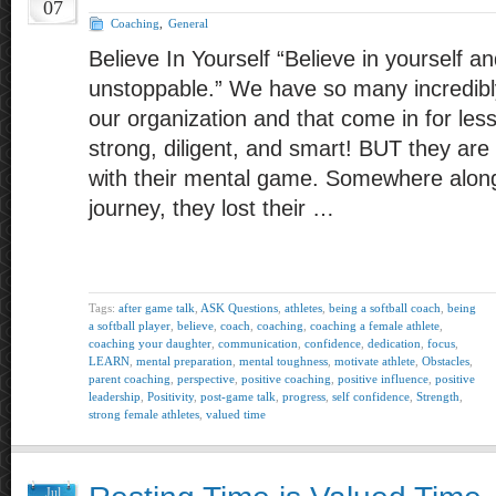
07
Coaching
,
General
Believe In Yourself “Believe in yourself an
unstoppable.” We have so many incredibly
our organization and that come in for le
strong, diligent, and smart! BUT they ar
with their mental game. Somewhere along 
journey, they lost their …
Tags:
after game talk
,
ASK Questions
,
athletes
,
being a softball coach
,
being
a softball player
,
believe
,
coach
,
coaching
,
coaching a female athlete
,
coaching your daughter
,
communication
,
confidence
,
dedication
,
focus
,
LEARN
,
mental preparation
,
mental toughness
,
motivate athlete
,
Obstacles
,
parent coaching
,
perspective
,
positive coaching
,
positive influence
,
positive
leadership
,
Positivity
,
post-game talk
,
progress
,
self confidence
,
Strength
,
strong female athletes
,
valued time
Jul