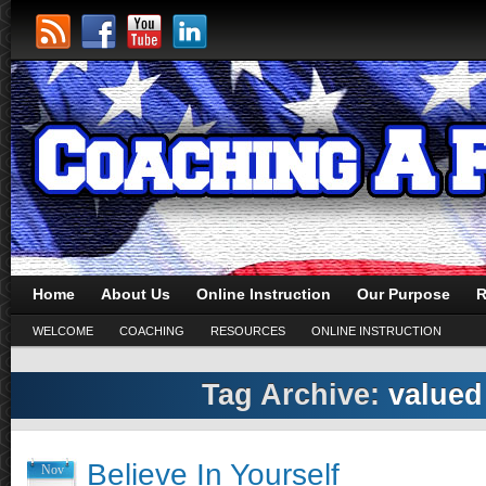
Home
About Us
Online Instruction
Our Purpose
R
WELCOME
COACHING
RESOURCES
ONLINE INSTRUCTION
Tag Archive:
valued
Believe In Yourself
Nov