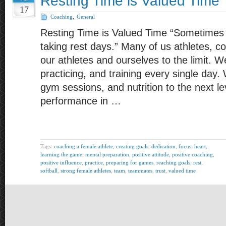
Resting Time is Valued Time
17
Coaching
,
General
Resting Time is Valued Time “Sometime
taking rest days.” Many of us athletes, 
our athletes and ourselves to the limit. W
practicing, and training every single day.
gym sessions, and nutrition to the next le
performance in …
Tags:
coaching a female athlete
,
creating goals
,
dedication
,
focus
,
heart
,
learning the game
,
mental preparation
,
positive attitude
,
positive coaching
,
positive influence
,
practice
,
preparing for games
,
reaching goals
,
rest
,
softball
,
strong female athletes
,
team
,
teammates
,
trust
,
valued time