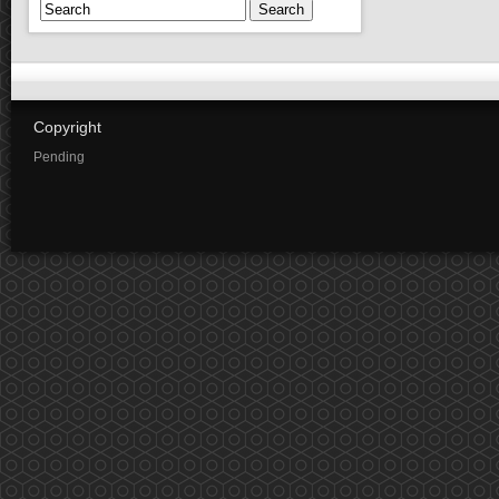
Search
Copyright
Pending