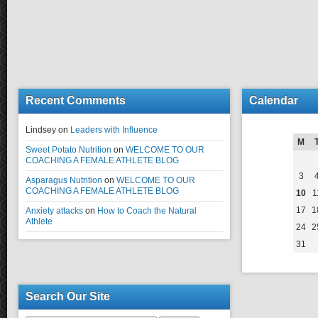
Recent Comments
Calendar
Lindsey
on
Leaders with Influence
M
Sweet Potato Nutrition
on
WELCOME TO OUR
COACHING A FEMALE ATHLETE BLOG
3
Asparagus Nutrition
on
WELCOME TO OUR
COACHING A FEMALE ATHLETE BLOG
10
1
17
1
Anxiety attacks
on
How to Coach the Natural
Athlete
24
2
31
Search Our Site