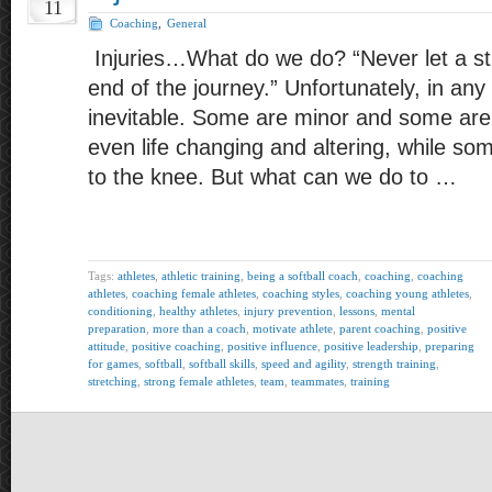
11
Coaching
,
General
Injuries…What do we do? “Never let a st
end of the journey.” Unfortunately, in any 
inevitable. Some are minor and some ar
even life changing and altering, while so
to the knee. But what can we do to …
Tags:
athletes
,
athletic training
,
being a softball coach
,
coaching
,
coaching
athletes
,
coaching female athletes
,
coaching styles
,
coaching young athletes
,
conditioning
,
healthy athletes
,
injury prevention
,
lessons
,
mental
preparation
,
more than a coach
,
motivate athlete
,
parent coaching
,
positive
attitude
,
positive coaching
,
positive influence
,
positive leadership
,
preparing
for games
,
softball
,
softball skills
,
speed and agility
,
strength training
,
stretching
,
strong female athletes
,
team
,
teammates
,
training