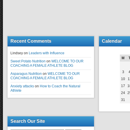
Recent Comments
Calendar
Lindsey
on
Leaders with Influence
M
Sweet Potato Nutrition
on
WELCOME TO OUR
COACHING A FEMALE ATHLETE BLOG
3
Asparagus Nutrition
on
WELCOME TO OUR
COACHING A FEMALE ATHLETE BLOG
10
1
17
1
Anxiety attacks
on
How to Coach the Natural
Athlete
24
2
31
Search Our Site