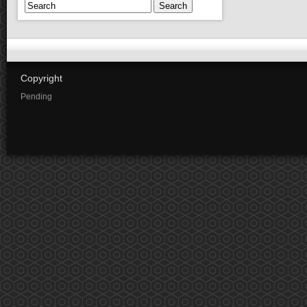
Search
Copyright
Pending