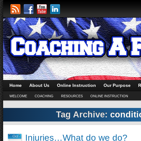
Home
About Us
Online Instruction
Our Purpose
R
WELCOME
COACHING
RESOURCES
ONLINE INSTRUCTION
Tag Archive:
conditi
Injuries…What do we do?
Oct