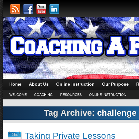
Home
About Us
Online Instruction
Our Purpose
R
WELCOME
COACHING
RESOURCES
ONLINE INSTRUCTION
Tag Archive:
challenge 
Taking Private Lessons
Mar