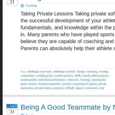
21
Coaching
Taking Private Lessons Taking private softb
the successful development of your athle
fundamentals, and knowledge within the po
in. Many parents who have played sports 
believe they are capable of coaching and i
Parents can absolutely help their athlete
Tags:
challenge your team
,
challenge yourself
,
change
,
coaching
,
creating
competition
,
creating goals
,
creative practice
,
drills
,
female athlete practice
,
fundamentals
,
individual performance
,
instructor
,
learning
,
learning the
game
,
lessons
,
mental preparation
,
practice
,
preparing for games
,
private
instruction
,
private lessons
,
progress
,
softball
,
support
,
teamwork
,
trust
Being A Good Teammate by N
Jan
31