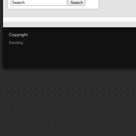
Search
Copyright
Pending