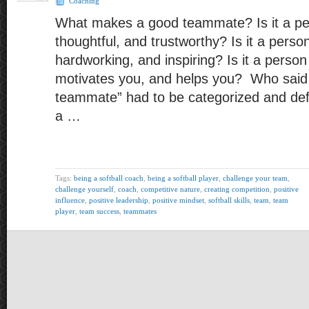
Coaching
What makes a good teammate? Is it a per
thoughtful, and trustworthy? Is it a perso
hardworking, and inspiring? Is it a perso
motivates you, and helps you? Who said 
teammate” had to be categorized and de
a …
Tags:
being a softball coach
,
being a softball player
,
challenge your team
,
challenge yourself
,
coach
,
competitive nature
,
creating competition
,
positive
influence
,
positive leadership
,
positive mindset
,
softball skills
,
team
,
team
player
,
team success
,
teammates