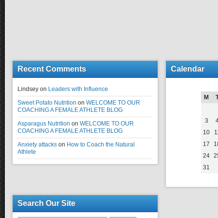
Recent Comments
Calendar
Lindsey
on
Leaders with Influence
M
Sweet Potato Nutrition
on
WELCOME TO OUR
COACHING A FEMALE ATHLETE BLOG
3
Asparagus Nutrition
on
WELCOME TO OUR
COACHING A FEMALE ATHLETE BLOG
10
1
17
1
Anxiety attacks
on
How to Coach the Natural
Athlete
24
2
31
Search Our Site